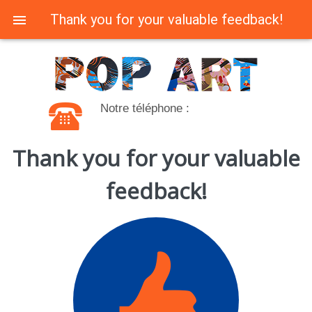
Thank you for your valuable feedback!
Notre téléphone :
Thank you for your valuable
feedback!