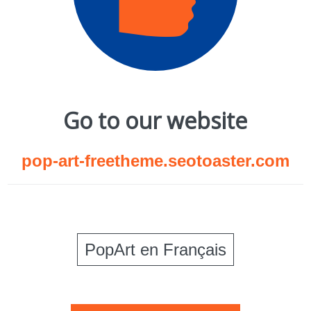
Go to our website
pop-art-freetheme.seotoaster.com
PopArt en Français